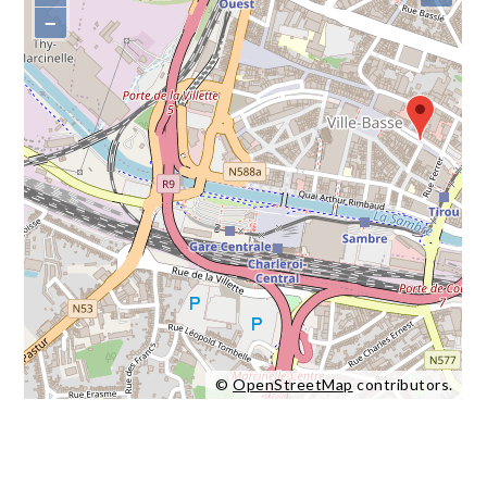
−
©
OpenStreetMap
contributors.