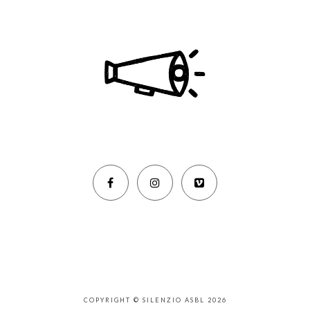
COPYRIGHT © SILENZIO ASBL 2026