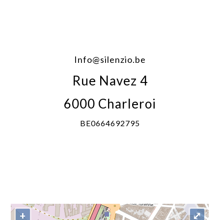
Info@silenzio.be
Rue Navez 4
6000 Charleroi
BE0664692795
+
⤢